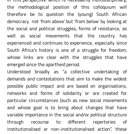
the methodological position of this colloquium will
therefore be to question the (young) South African
democracy not ‘from above’ but ‘from below’ by looking at
the social and political struggles, forms of resistance, as
well as social movements that the country has
experienced and continues to experience, especially since
South Africa’s history is one of a struggle for freedom,
whose links are clear with the struggles that have
emerged since the apartheid period.
Understood broadly as “a collective undertaking of
demands and contestations that aim to make the widest
possible public impact and are based on organisations,
networks and forms of solidarity or are created for
particular circumstances (such as new social movements
and whose goal is to bring about changes that have
variable importance in the social and/or political structure
through recourse to different repertories of
institutionalised or non-institutionalised action”, these