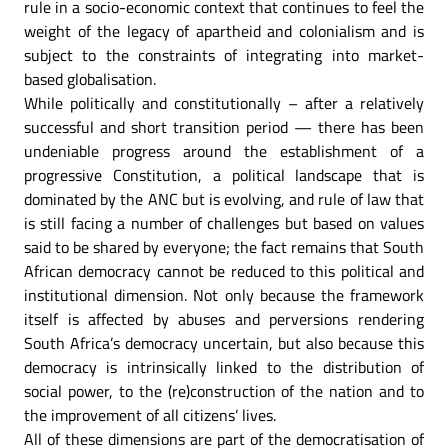
rule in a socio-economic context that continues to feel the
weight of the legacy of apartheid and colonialism and is
subject to the constraints of integrating into market-
based globalisation.
While politically and constitutionally – after a relatively
successful and short transition period — there has been
undeniable progress around the establishment of a
progressive Constitution, a political landscape that is
dominated by the ANC but is evolving, and rule of law that
is still facing a number of challenges but based on values
said to be shared by everyone; the fact remains that South
African democracy cannot be reduced to this political and
institutional dimension. Not only because the framework
itself is affected by abuses and perversions rendering
South Africa’s democracy uncertain, but also because this
democracy is intrinsically linked to the distribution of
social power, to the (re)construction of the nation and to
the improvement of all citizens’ lives.
All of these dimensions are part of the democratisation of