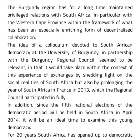
The Burgundy region has for a long time maintained
privileged relations with South Africa, in particular with
the Western Cape Province within the framework of what
has been an especially enriching form of decentralised
collaboration.
The idea of a colloquium devoted to South African
democracy at the University of Burgundy, in partnership
with the Burgundy Regional Council, seemed to be
relevant, in that it would take place within the context of
this experience of exchanges by shedding light on the
social realities of South Africa but also by prolonging the
year of South Africa in France in 2013, which the Regional
Council participated in fully.
In addition, since the fifth national elections of the
democratic period will be held in South Africa in April
2014, it will be an ideal time to examine this young
democracy.
For 20 years South Africa has opened up to democratic