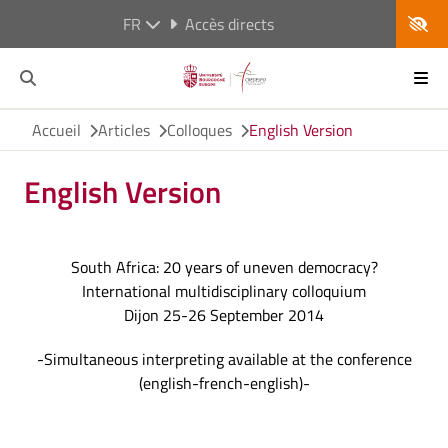
FR
Accès directs
Accueil
Articles
Colloques
English Version
English Version
South Africa: 20 years of uneven democracy?
International multidisciplinary colloquium
Dijon 25-26 September 2014
-Simultaneous interpreting available at the conference
(english-french-english)-