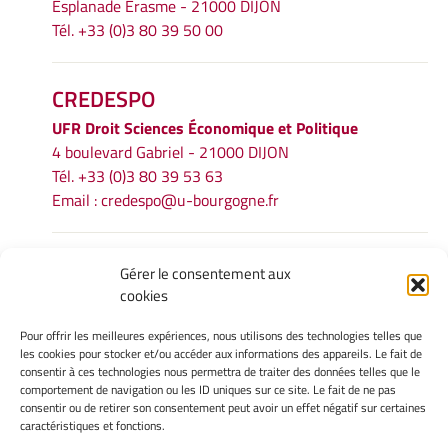
Esplanade Erasme - 21000 DIJON
Tél. +33 (0)3 80 39 50 00
CREDESPO
UFR
Droit Sciences Économique et Politique
4 boulevard Gabriel - 21000 DIJON
Tél. +33 (0)3 80 39 53 63
Email :
credespo@u-bourgogne.fr
INFORMATIONS LÉGALES
Gérer le consentement aux
cookies
Mentions légales
Gérer mes cookies
Pour offrir les meilleures expériences, nous utilisons des technologies telles que
Politique de cookies
les cookies pour stocker et/ou accéder aux informations des appareils. Le fait de
Déclaration de confidentialité
consentir à ces technologies nous permettra de traiter des données telles que le
comportement de navigation ou les ID uniques sur ce site. Le fait de ne pas
Avertissement
consentir ou de retirer son consentement peut avoir un effet négatif sur certaines
caractéristiques et fonctions.