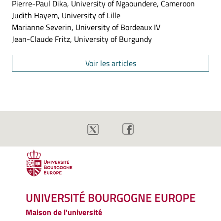
Pierre-Paul Dika, University of Ngaoundere, Cameroon
Judith Hayem, University of Lille
Marianne Severin, University of Bordeaux IV
Jean-Claude Fritz, University of Burgundy
Voir les articles
UNIVERSITÉ BOURGOGNE EUROPE
Maison de l'université