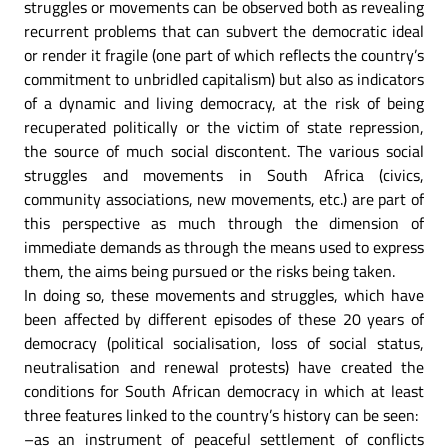
struggles or movements can be observed both as revealing
recurrent problems that can subvert the democratic ideal
or render it fragile (one part of which reflects the country’s
commitment to unbridled capitalism) but also as indicators
of a dynamic and living democracy, at the risk of being
recuperated politically or the victim of state repression,
the source of much social discontent. The various social
struggles and movements in South Africa (civics,
community associations, new movements, etc.) are part of
this perspective as much through the dimension of
immediate demands as through the means used to express
them, the aims being pursued or the risks being taken.
In doing so, these movements and struggles, which have
been affected by different episodes of these 20 years of
democracy (political socialisation, loss of social status,
neutralisation and renewal protests) have created the
conditions for South African democracy in which at least
three features linked to the country’s history can be seen:
–as an instrument of peaceful settlement of conflicts