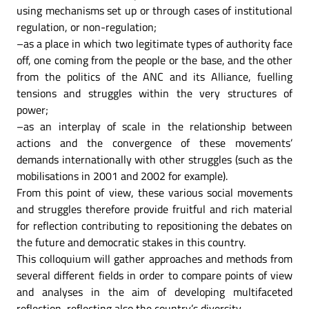
using mechanisms set up or through cases of institutional
regulation, or non-regulation;
–as a place in which two legitimate types of authority face
off, one coming from the people or the base, and the other
from the politics of the ANC and its Alliance, fuelling
tensions and struggles within the very structures of
power;
–as an interplay of scale in the relationship between
actions and the convergence of these movements’
demands internationally with other struggles (such as the
mobilisations in 2001 and 2002 for example).
From this point of view, these various social movements
and struggles therefore provide fruitful and rich material
for reflection contributing to repositioning the debates on
the future and democratic stakes in this country.
This colloquium will gather approaches and methods from
several different fields in order to compare points of view
and analyses in the aim of developing multifaceted
reflection, reflecting also the country’s diversity.