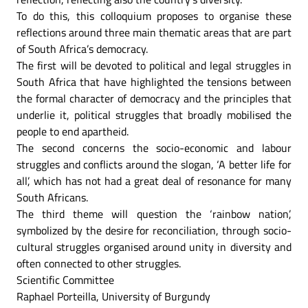
To do this, this colloquium proposes to organise these
reflections around three main thematic areas that are part
of South Africa’s democracy.
The first will be devoted to political and legal struggles in
South Africa that have highlighted the tensions between
the formal character of democracy and the principles that
underlie it, political struggles that broadly mobilised the
people to end apartheid.
The second concerns the socio-economic and labour
struggles and conflicts around the slogan, ‘A better life for
all’, which has not had a great deal of resonance for many
South Africans.
The third theme will question the ‘rainbow nation’,
symbolized by the desire for reconciliation, through socio-
cultural struggles organised around unity in diversity and
often connected to other struggles.
Scientific Committee
Raphael Porteilla, University of Burgundy