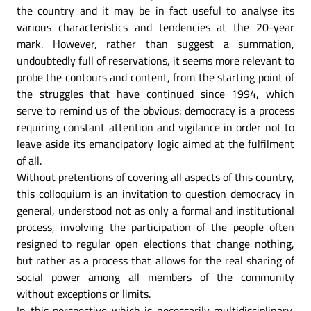
the country and it may be in fact useful to analyse its
various characteristics and tendencies at the 20-year
mark. However, rather than suggest a summation,
undoubtedly full of reservations, it seems more relevant to
probe the contours and content, from the starting point of
the struggles that have continued since 1994, which
serve to remind us of the obvious: democracy is a process
requiring constant attention and vigilance in order not to
leave aside its emancipatory logic aimed at the fulfilment
of all.
Without pretentions of covering all aspects of this country,
this colloquium is an invitation to question democracy in
general, understood not as only a formal and institutional
process, involving the participation of the people often
resigned to regular open elections that change nothing,
but rather as a process that allows for the real sharing of
social power among all members of the community
without exceptions or limits.
In this perspective which is necessarily multidisciplinary,